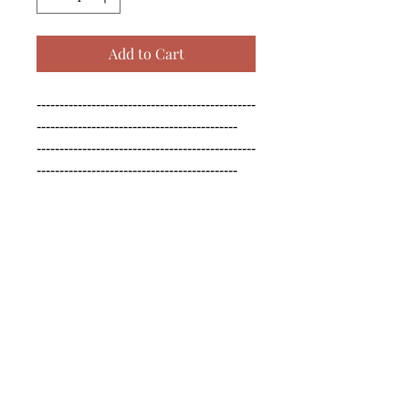
Add to Cart
------------------------------------------------
--------------------------------------------

------------------------------------------------
--------------------------------------------