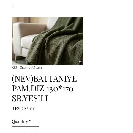
SKU: 8697353685590
(NEV)BATTANIYE
PAM.DIZ 130*170
SR.YESILI
Price
TRY 222.00
Quantity
*