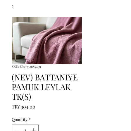
SKU: 8697353685439
(NEV) BATTANIYE
PAMUK LEYLAK
TK(S)
Price
TRY 304.00
Quantity
*