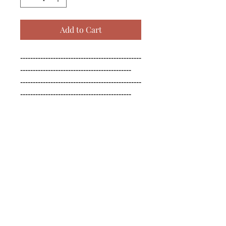
Add to Cart
------------------------------------------------
--------------------------------------------

------------------------------------------------
--------------------------------------------