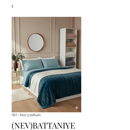
SKU: 8697353686481
(NEV)BATTANIYE