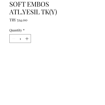
SOFT EMBOS
ATL.YESIL TK(Y)
Price
TRY 514.00
Quantity
*
Add to Cart
------------------------------------------------
--------------------------------------------

------------------------------------------------
--------------------------------------------