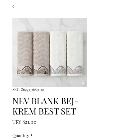
SKU: 8697353683039
NEV BLANK BEJ-
KREM BEST SET
Price
TRY 821.00
Quantity
*