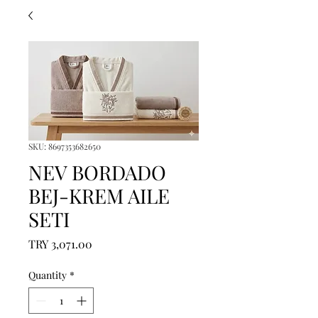
SKU: 8697353682650
NEV BORDADO
BEJ-KREM AILE
SETI
Price
TRY 3,071.00
Quantity
*