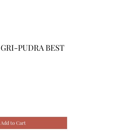
 GRI-PUDRA BEST
Add to Cart