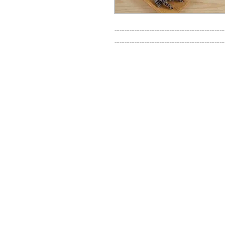
--------------------------------------------
--------------------------------------------