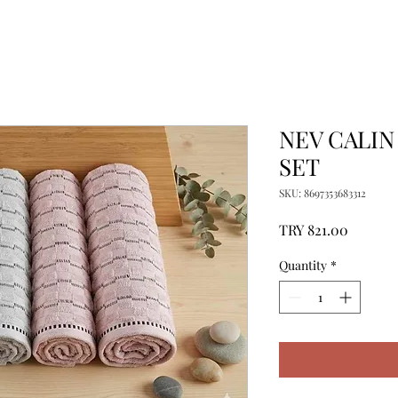
NEV CALIN
SET
SKU: 8697353683312
Price
TRY 821.00
Quantity
*