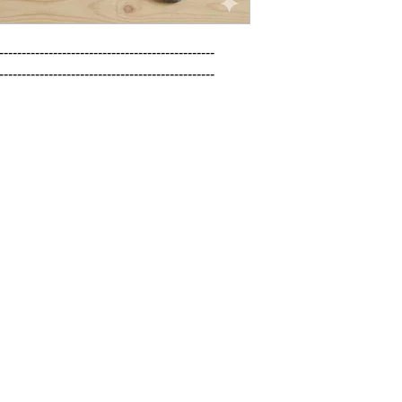
------------------------------------------------

------------------------------------------------