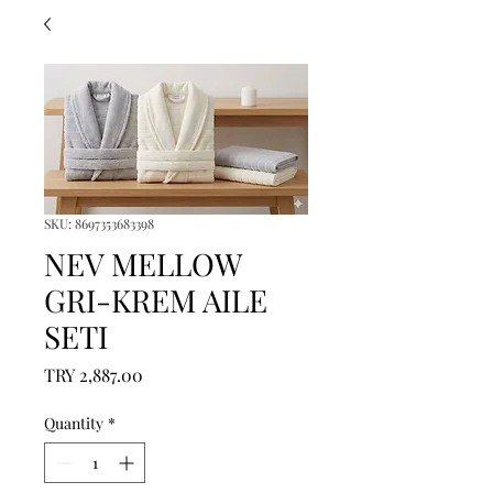
SKU: 8697353683398
NEV MELLOW
GRI-KREM AILE
SETI
Price
TRY 2,887.00
Quantity
*