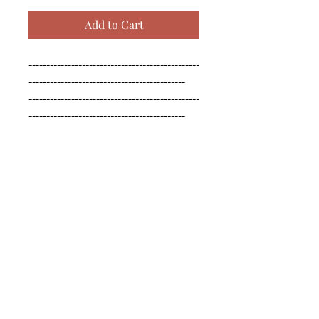
Add to Cart
------------------------------------------------
--------------------------------------------

------------------------------------------------
--------------------------------------------