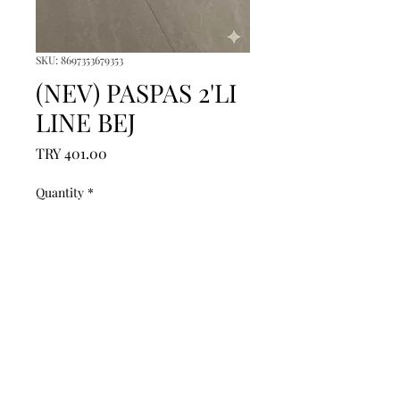
SKU: 8697353679353
(NEV) PASPAS 2'LI
LINE BEJ
Price
TRY 401.00
Quantity
*
Add to Cart
------------------------------------------------
--------------------------------------------

------------------------------------------------
--------------------------------------------