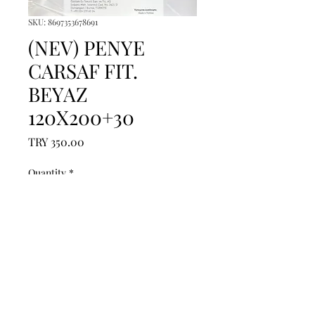
SKU: 8697353678691
(NEV) PENYE
CARSAF FIT.
BEYAZ
120X200+30
Price
TRY 350.00
Quantity
*
Add to Cart
------------------------------------------------
--------------------------------------------

------------------------------------------------