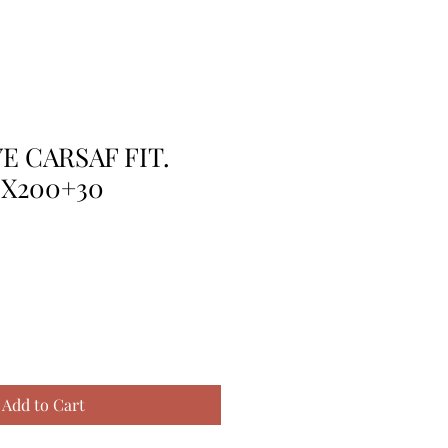
E CARSAF FIT.
0X200+30
Add to Cart