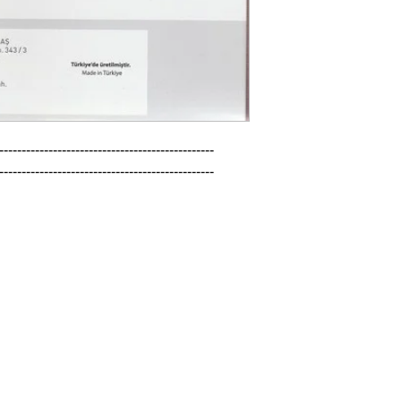
------------------------------------------------

------------------------------------------------