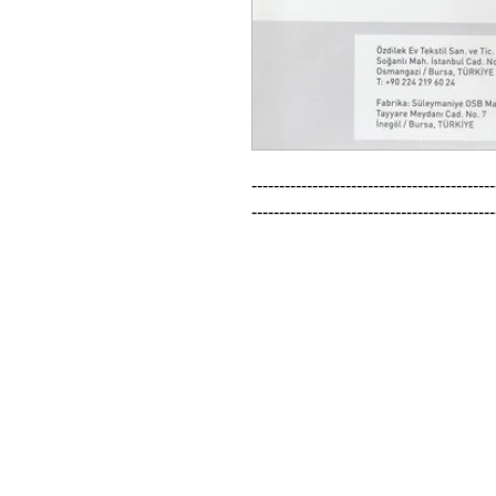
--------------------------------------------
--------------------------------------------