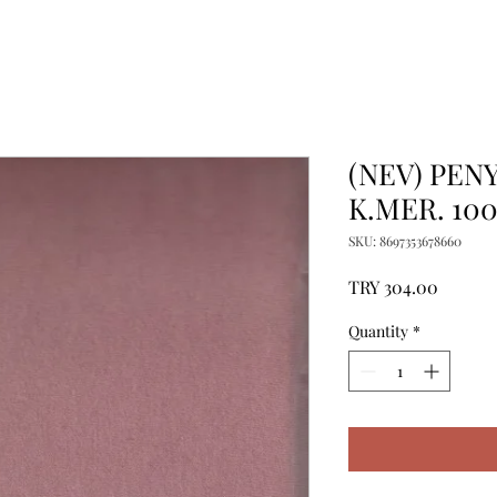
(NEV) PENY
K.MER. 10
SKU: 8697353678660
Price
TRY 304.00
Quantity
*