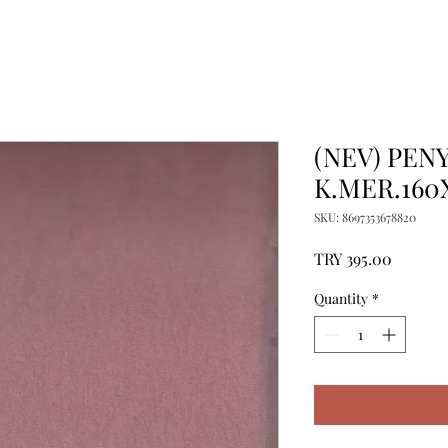
(NEV) PENY
K.MER.160
SKU: 8697353678820
Price
TRY 395.00
Quantity
*