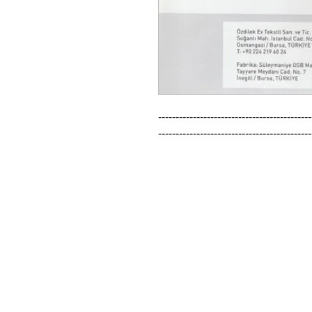
--------------------------------------------
--------------------------------------------