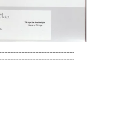
------------------------------------------------

------------------------------------------------