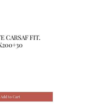
E CARSAF FIT.
X200+30
Add to Cart