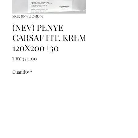
SKU: 8697353678707
(NEV) PENYE
CARSAF FIT. KREM
120X200+30
Price
TRY 350.00
Quantity
*
Add to Cart
------------------------------------------------
--------------------------------------------

------------------------------------------------