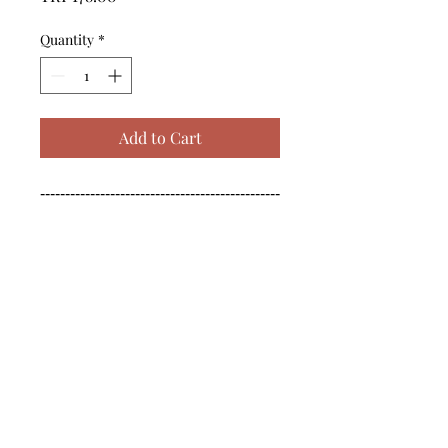
Quantity
*
Add to Cart
------------------------------------------------
--------------------------------------------

------------------------------------------------
--------------------------------------------