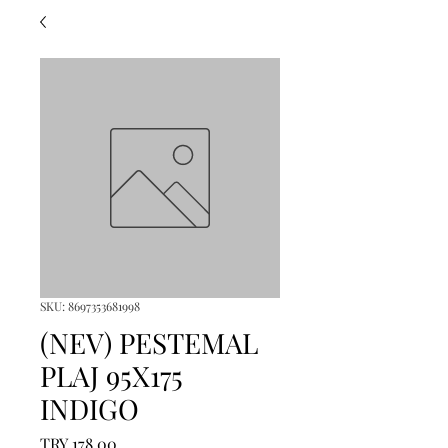
SKU: 8697353681998
(NEV) PESTEMAL
PLAJ 95X175
INDIGO
Price
TRY 178.00