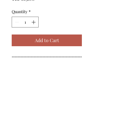
Quantity
*
Add to Cart
------------------------------------------------
--------------------------------------------

------------------------------------------------
--------------------------------------------