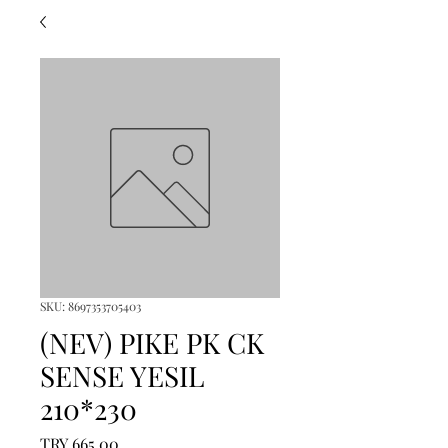
SKU: 8697353705403
(NEV) PIKE PK CK
SENSE YESIL
210*230
Price
TRY 665.00