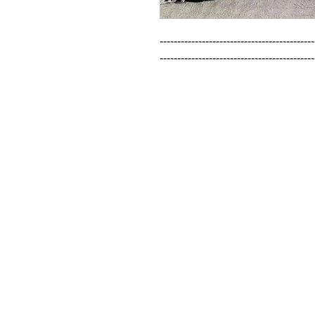
--------------------------------------------
--------------------------------------------