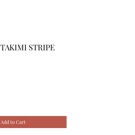
 TAKIMI STRIPE
Add to Cart