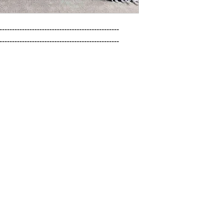
------------------------------------------------

------------------------------------------------