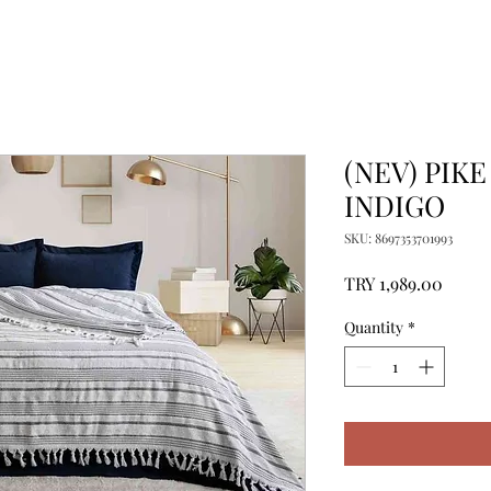
(NEV) PIKE
INDIGO
SKU: 8697353701993
Price
TRY 1,989.00
Quantity
*