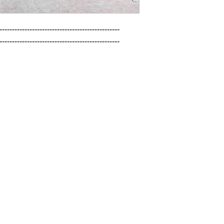
------------------------------------------------

------------------------------------------------