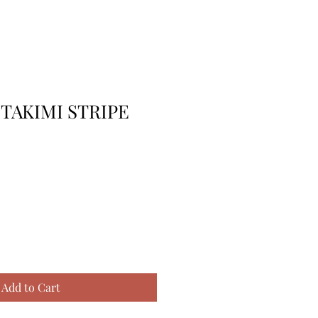
 TAKIMI STRIPE
Add to Cart