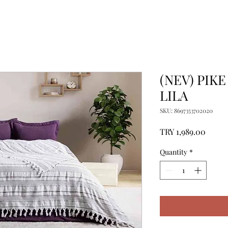
(NEV) PIKE
LILA
SKU: 8697353702020
Price
TRY 1,989.00
Quantity
*