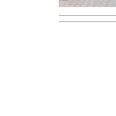
--------------------------------------------
--------------------------------------------