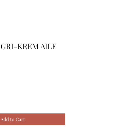
 GRI-KREM AILE
Add to Cart