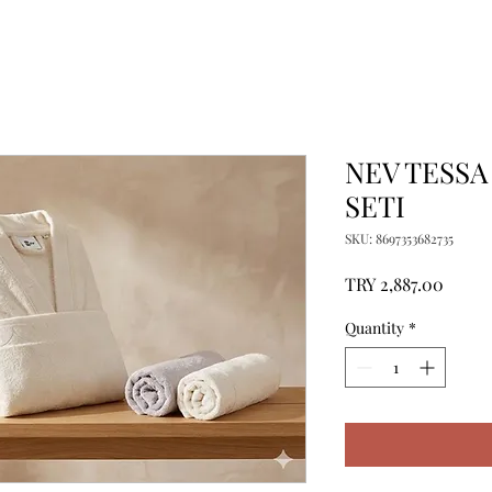
NEV TESSA
SETI
SKU: 8697353682735
Price
TRY 2,887.00
Quantity
*