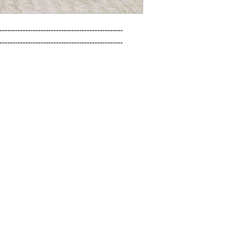
------------------------------------------------

------------------------------------------------