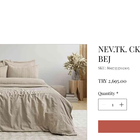
NEV.TK. C
BEJ
SKU: 8697353702105
Price
TRY 2,695.00
Quantity
*