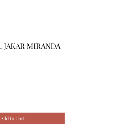
K. JAKAR MIRANDA
Add to Cart