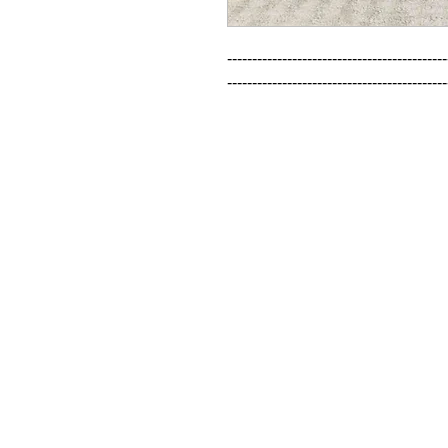
--------------------------------------------
--------------------------------------------