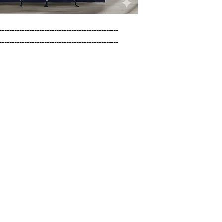
------------------------------------------------

------------------------------------------------