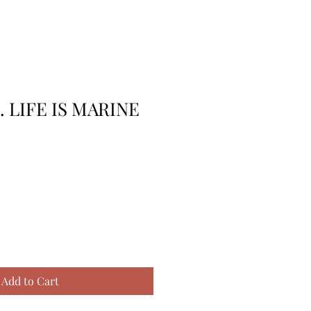
. LIFE IS MARINE
Add to Cart