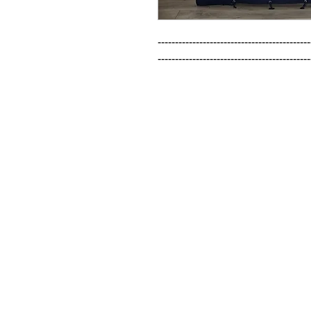
--------------------------------------------
--------------------------------------------