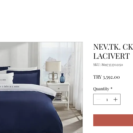
NEV.TK. CK
LACIVERT
SKU: 8697353702150
Price
TRY 3,592.00
Quantity
*