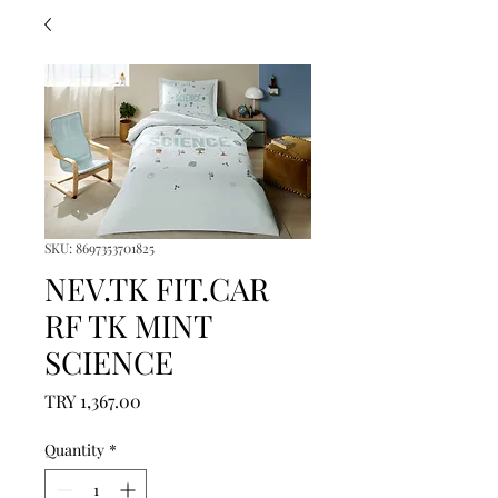
SKU: 8697353701825
NEV.TK FIT.CAR
RF TK MINT
SCIENCE
Price
TRY 1,367.00
Quantity
*