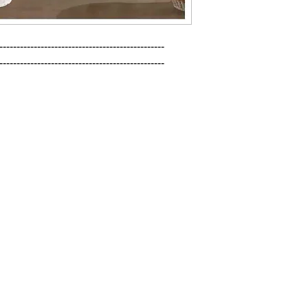
------------------------------------------------

------------------------------------------------