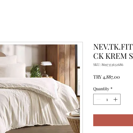
NEV.TK.FI
CK KREM S
SKU: 8697353632686
Price
TRY 4,887.00
Quantity
*