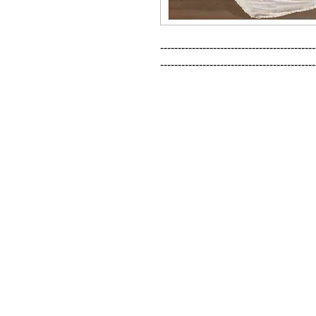
--------------------------------------------
--------------------------------------------