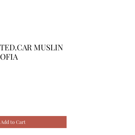
TTED.CAR MUSLIN
OFIA
Add to Cart