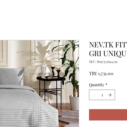
NEV.TK FI
GRI UNIQU
SKU: 8697353694219
Price
TRY 1,731.00
Quantity
*