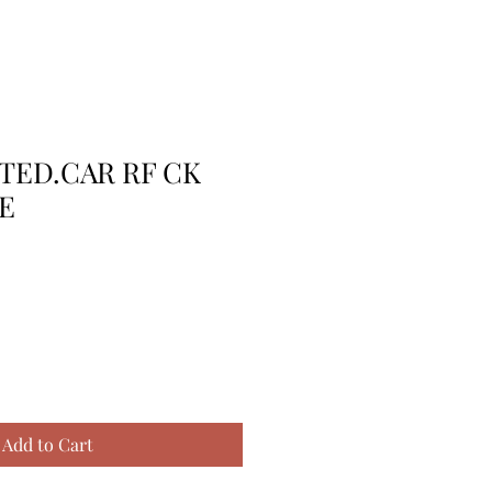
TTED.CAR RF CK
E
Add to Cart