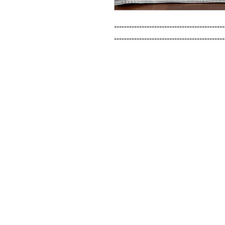
--------------------------------------------
--------------------------------------------