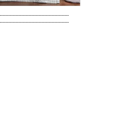
------------------------------------------------

------------------------------------------------