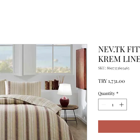
NEV.TK FI
KREM LIN
SKU: 8697353693465
Price
TRY 1,731.00
Quantity
*