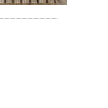
------------------------------------------------

------------------------------------------------