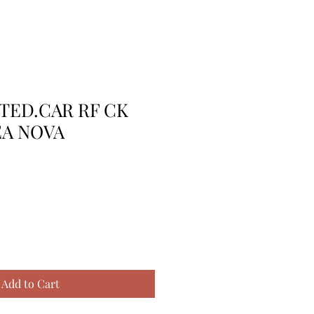
TTED.CAR RF CK
EA NOVA
Add to Cart