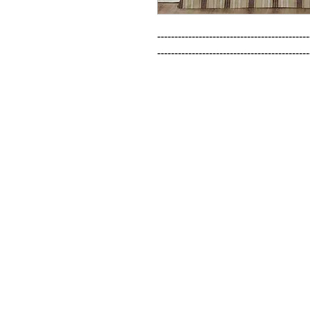
--------------------------------------------
--------------------------------------------