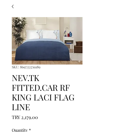
SKU: 8697353719189
NEV.TK
FITTED.CAR RF
KING LACI FLAG
LINE
Price
TRY 2,179.00
Quantity
*