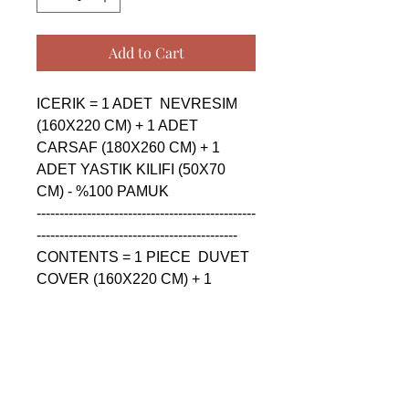
Add to Cart
ICERIK = 1 ADET  NEVRESIM 
(160X220 CM) + 1 ADET 
CARSAF (180X260 CM) + 1 
ADET YASTIK KILIFI (50X70 
CM) - %100 PAMUK

------------------------------------------------
--------------------------------------------

CONTENTS = 1 PIECE  DUVET 
COVER (160X220 CM) + 1 
PIECE SHEET (180X260 CM) + 
1 PIECE PILLOW CASE (50X70 
CM) - %100 COTTON

------------------------------------------------
--------------------------------------------
