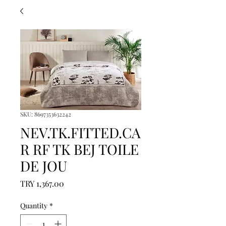
SKU: 8697353632242
NEV.TK.FITTED.CA
R RF TK BEJ TOILE
DE JOU
Price
TRY 1,367.00
Quantity
*