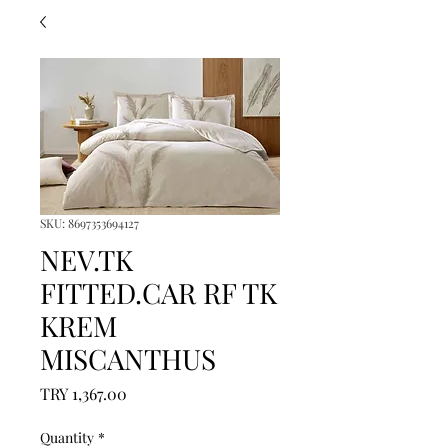
SKU: 8697353694127
NEV.TK
FITTED.CAR RF TK
KREM
MISCANTHUS
Price
TRY 1,367.00
Quantity
*