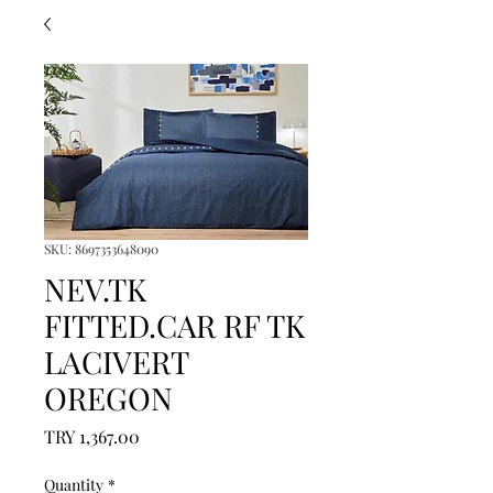
SKU: 8697353648090
NEV.TK
FITTED.CAR RF TK
LACIVERT
OREGON
Price
TRY 1,367.00
Quantity
*