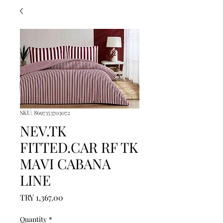
SKU: 8697353703072
NEV.TK
FITTED.CAR RF TK
MAVI CABANA
LINE
Price
TRY 1,367.00
Quantity
*