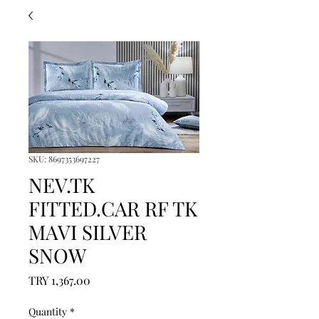
SKU: 8697353697227
NEV.TK
FITTED.CAR RF TK
MAVI SILVER
SNOW
Price
TRY 1,367.00
Quantity
*