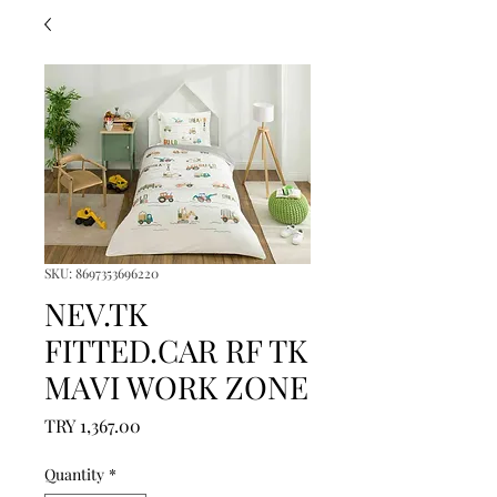
SKU: 8697353696220
NEV.TK
FITTED.CAR RF TK
MAVI WORK ZONE
Price
TRY 1,367.00
Quantity
*