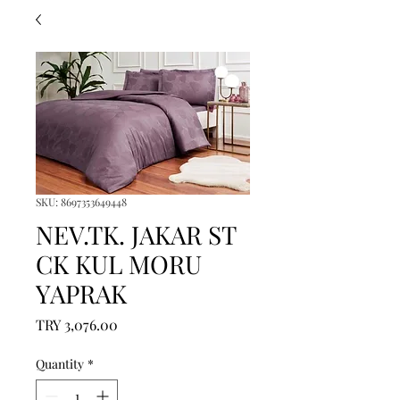
SKU: 8697353649448
NEV.TK. JAKAR ST
CK KUL MORU
YAPRAK
Price
TRY 3,076.00
Quantity
*