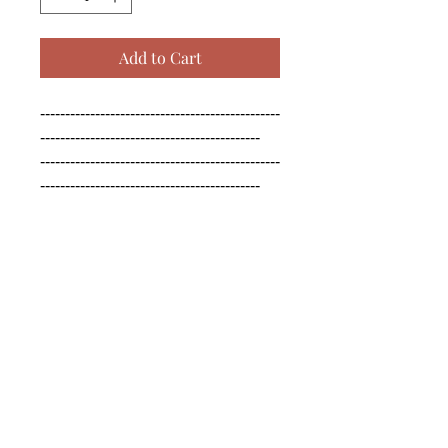
Add to Cart
------------------------------------------------
--------------------------------------------

------------------------------------------------
--------------------------------------------