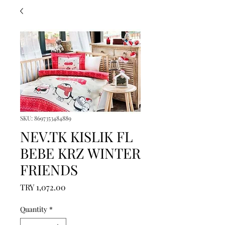
SKU: 8697353484889
NEV.TK KISLIK FL
BEBE KRZ WINTER
FRIENDS
Price
TRY 1,072.00
Quantity
*