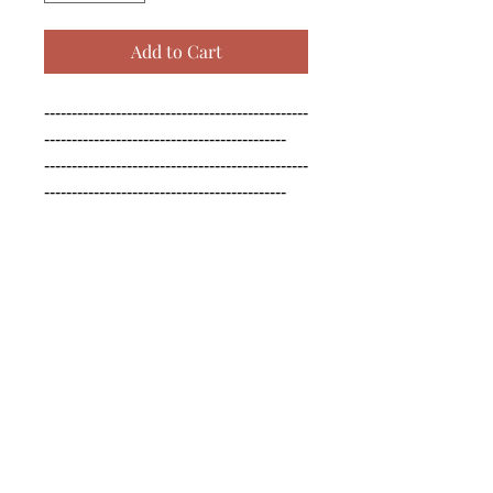
Add to Cart
------------------------------------------------
--------------------------------------------

------------------------------------------------
--------------------------------------------