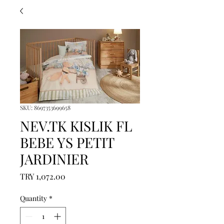
SKU: 8697353699658
NEV.TK KISLIK FL
BEBE YS PETIT
JARDINIER
Price
TRY 1,072.00
Quantity
*