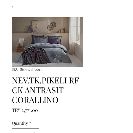
SKU: 8697353670015
NEV.TK.PIKELI RF
CK ANTRASIT
CORALLINO
Price
TRY 2,771.00
Quantity
*