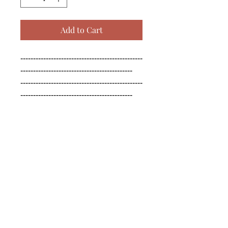
Add to Cart
------------------------------------------------
--------------------------------------------

------------------------------------------------
--------------------------------------------