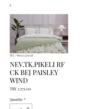
SKU: 8697353719318
NEV.TK.PIKELI RF
CK BEJ PAISLEY
WIND
Price
TRY 2,771.00
Quantity
*