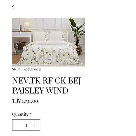
SKU: 8697353719332
NEV.TK RF CK BEJ
PAISLEY WIND
Price
TRY 1,731.00
Quantity
*