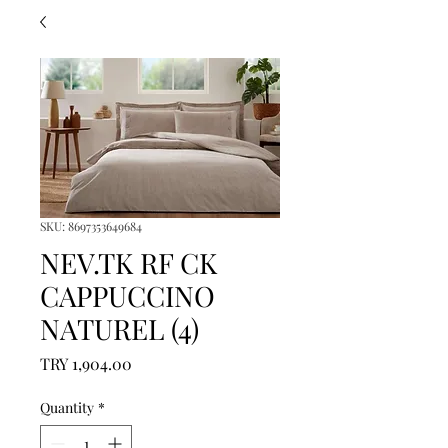
SKU: 8697353649684
NEV.TK RF CK
CAPPUCCINO
NATUREL (4)
Price
TRY 1,904.00
Quantity
*