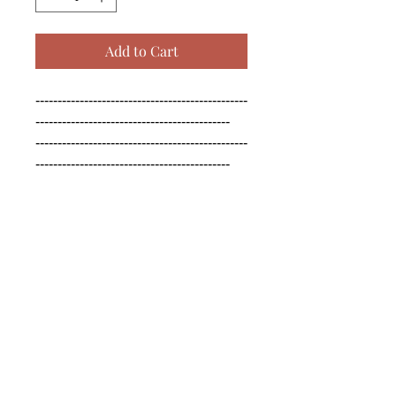
Add to Cart
------------------------------------------------
--------------------------------------------

------------------------------------------------
--------------------------------------------