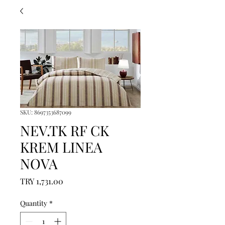
SKU: 8697353687099
NEV.TK RF CK
KREM LINEA
NOVA
Price
TRY 1,731.00
Quantity
*