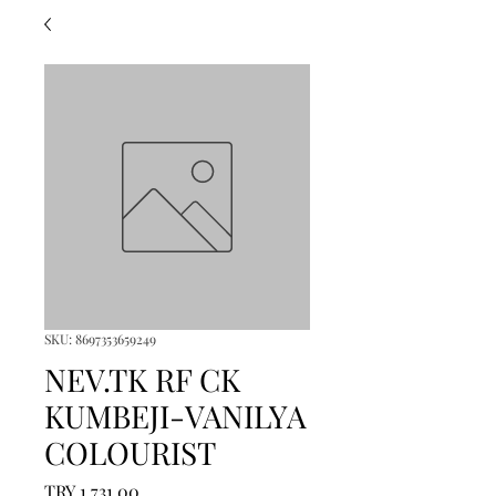
SKU: 8697353659249
NEV.TK RF CK
KUMBEJI-VANILYA
COLOURIST
Price
TRY 1,731.00