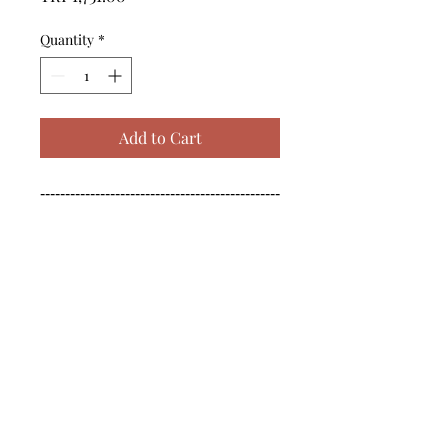
Quantity
*
Add to Cart
------------------------------------------------
--------------------------------------------

------------------------------------------------
--------------------------------------------