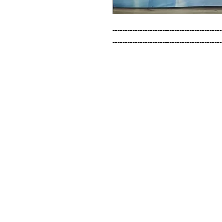
--------------------------------------------
--------------------------------------------