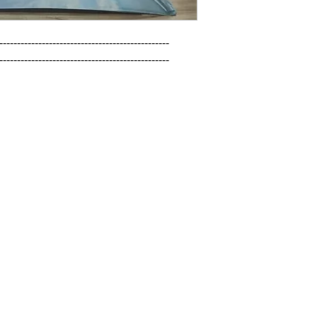
------------------------------------------------

------------------------------------------------