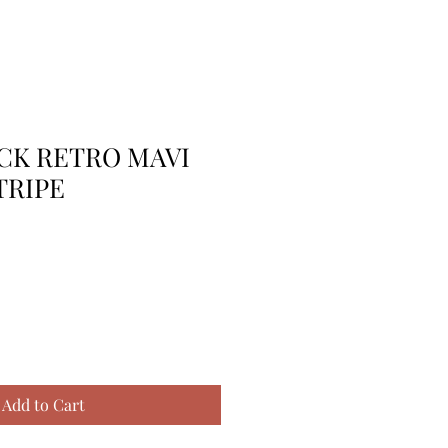
 CK RETRO MAVI
TRIPE
Add to Cart