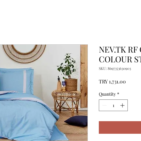
NEV.TK RF
COLOUR S
SKU: 8697353630903
Price
TRY 1,731.00
Quantity
*