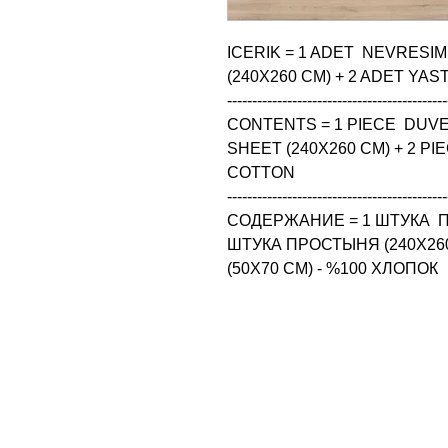
ICERIK = 1 ADET  NEVRESIM
(240X260 CM) + 2 ADET YASTI
--------------------------------------------
CONTENTS = 1 PIECE  DUVET
SHEET (240X260 CM) + 2 PIE
COTTON

--------------------------------------------
СОДЕРЖАНИЕ = 1 ШТУКА  П
ШТУКА ПРОСТЫНЯ (240X260
(50X70 CM) - %100 ХЛОПОК