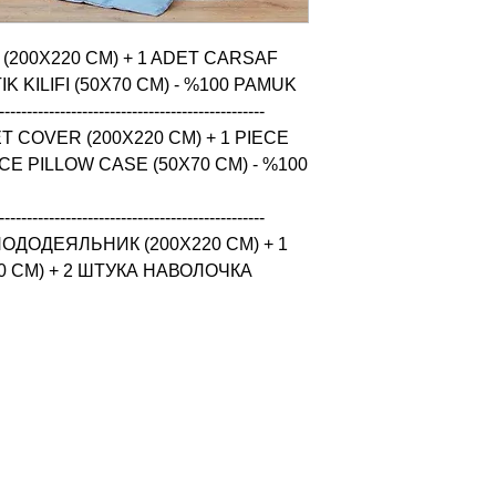
 (200X220 CM) + 1 ADET CARSAF 
K KILIFI (50X70 CM) - %100 PAMUK

------------------------------------------------

 COVER (200X220 CM) + 1 PIECE 
CE PILLOW CASE (50X70 CM) - %100 
------------------------------------------------

ОДОДЕЯЛЬНИК (200X220 CM) + 1 
 CM) + 2 ШТУКА НАВОЛОЧКА 