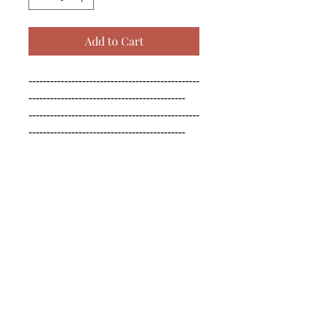
Add to Cart
------------------------------------------------
--------------------------------------------

------------------------------------------------
--------------------------------------------