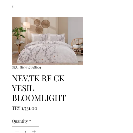
SKU: 8697353718601
NEV.TK RF CK
YESIL
BLOOMLIGHT
Price
TRY 1,731.00
Quantity
*