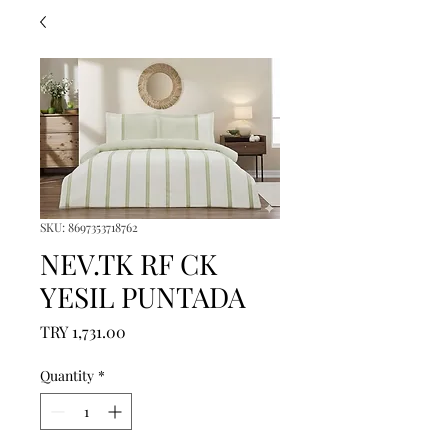
SKU: 8697353718762
NEV.TK RF CK
YESIL PUNTADA
Price
TRY 1,731.00
Quantity
*