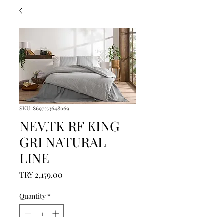
SKU: 8697353648069
NEV.TK RF KING
GRI NATURAL
LINE
Price
TRY 2,179.00
Quantity
*