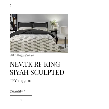
SKU: 8697353692192
NEV.TK RF KING
SIYAH SCULPTED
Price
TRY 2,179.00
Quantity
*