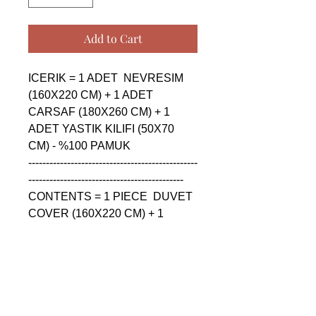
Add to Cart
ICERIK = 1 ADET  NEVRESIM 
(160X220 CM) + 1 ADET 
CARSAF (180X260 CM) + 1 
ADET YASTIK KILIFI (50X70 
CM) - %100 PAMUK

------------------------------------------------
--------------------------------------------

CONTENTS = 1 PIECE  DUVET 
COVER (160X220 CM) + 1 
PIECE SHEET (180X260 CM) + 
1 PIECE PILLOW CASE (50X70 
CM) - %100 COTTON

------------------------------------------------
--------------------------------------------

СОДЕРЖАНИЕ = 1 ШТУКА  