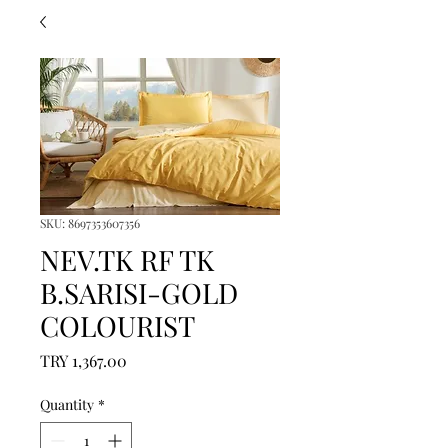
SKU: 8697353607356
NEV.TK RF TK
B.SARISI-GOLD
COLOURIST
Price
TRY 1,367.00
Quantity
*