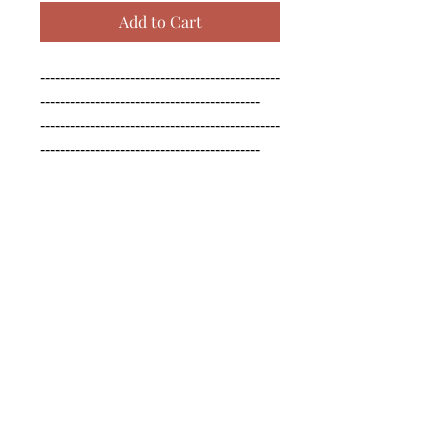
Add to Cart
------------------------------------------------
--------------------------------------------

------------------------------------------------
--------------------------------------------