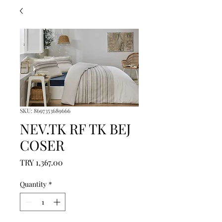
SKU: 8697353689666
NEV.TK RF TK BEJ
COSER
Price
TRY 1,367.00
Quantity
*