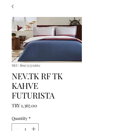
SKU: 8697353715662
NEV.TK RF TK
KAHVE
FUTURISTA
Price
TRY 1,367.00
Quantity
*