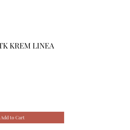
 TK KREM LINEA
Add to Cart