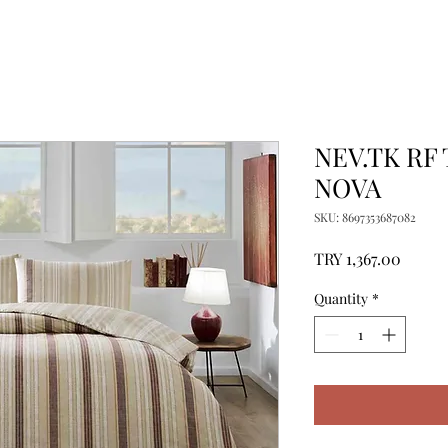
NEV.TK RF
NOVA
SKU: 8697353687082
Price
TRY 1,367.00
Quantity
*