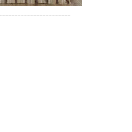
------------------------------------------------

------------------------------------------------