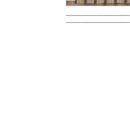
--------------------------------------------
--------------------------------------------