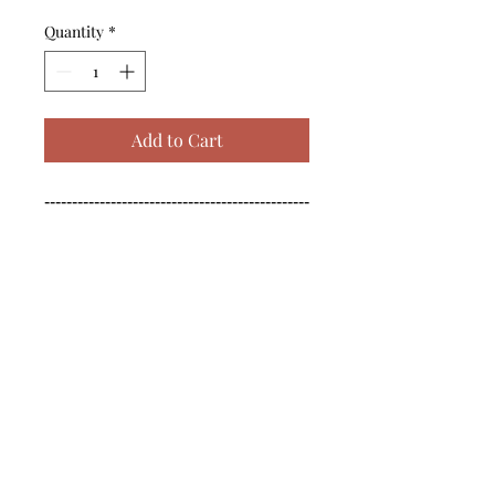
Quantity
*
Add to Cart
------------------------------------------------
--------------------------------------------

------------------------------------------------
--------------------------------------------