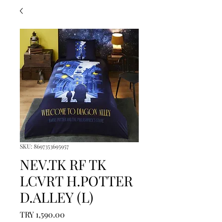
SKU: 8697353695957
NEV.TK RF TK
LCVRT H.POTTER
D.ALLEY (L)
Price
TRY 1,590.00